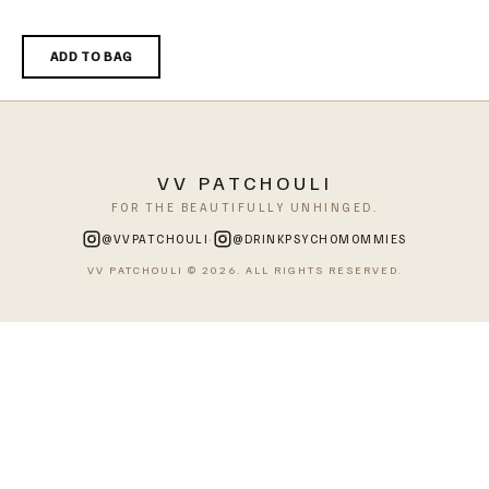
ADD TO BAG
VV PATCHOULI
FOR THE BEAUTIFULLY UNHINGED.
·
@VVPATCHOULI
@DRINKPSYCHOMOMMIES
VV PATCHOULI © 2026. ALL RIGHTS RESERVED.