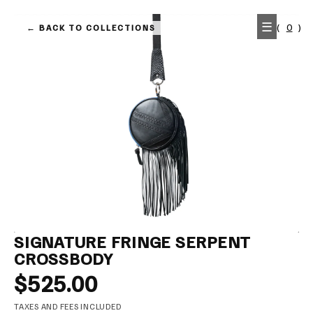
KIP TO
☰
(
0
)
← BACK TO COLLECTIONS
ONTENT
SIGNATURE FRINGE SERPENT
CROSSBODY
$525.00
TAXES AND FEES INCLUDED