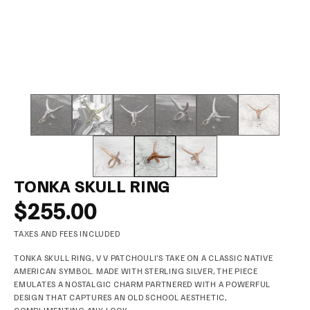
TONKA SKULL RING
$255.00
TAXES AND FEES INCLUDED
TONKA SKULL RING, V V PATCHOULI’S TAKE ON A CLASSIC NATIVE
AMERICAN SYMBOL. MADE WITH STERLING SILVER, THE PIECE
EMULATES A NOSTALGIC CHARM PARTNERED WITH A POWERFUL
DESIGN THAT CAPTURES AN OLD SCHOOL AESTHETIC,